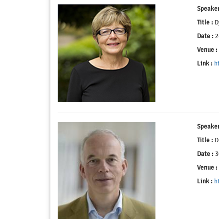
Speaker
Title :
Dy
Date :
2
Venue :
Link :
h
Speaker
Title :
Dr
Date :
3
Venue :
Link :
h