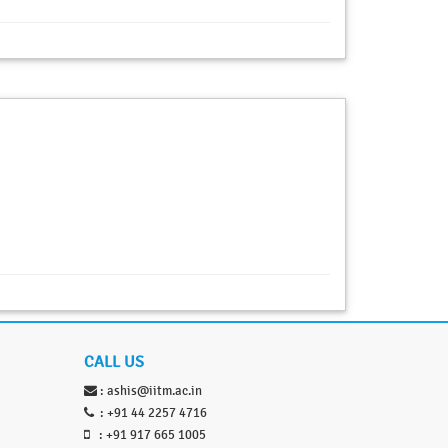
CALL US
:
ashis@iitm.ac.in
: +91 44 2257 4716
: +91 917 665 1005