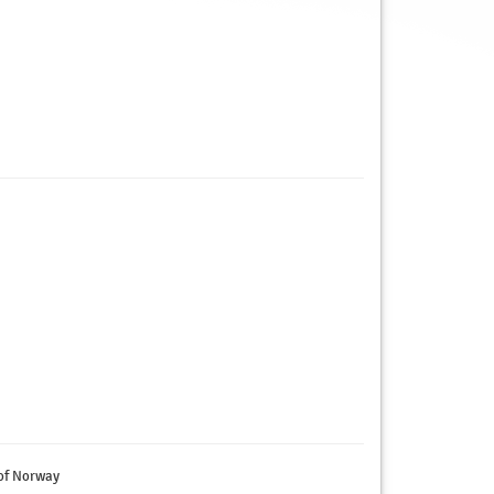
 of Norway