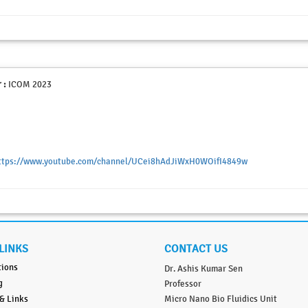
 :
ICOM 2023
ttps://www.youtube.com/channel/UCei8hAdJiWxH0WOifI4849w
LINKS
CONTACT US
tions
Dr. Ashis Kumar Sen
g
Professor
 & Links
Micro Nano Bio Fluidics Unit