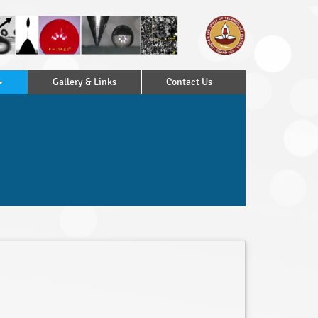
Gallery & Links
Contact Us