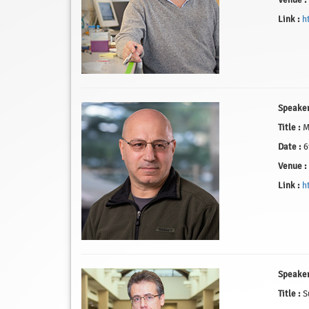
Venue :
Link :
h
Speaker
Title :
Mi
Date :
6
Venue :
Link :
h
Speaker
Title :
Su