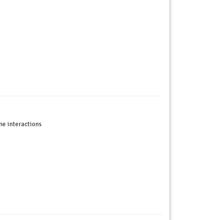
ne interactions