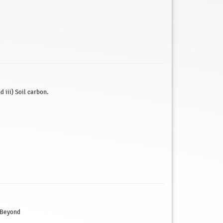
 iii) Soil carbon.
 Beyond