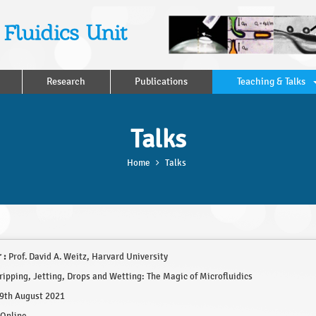
Fluidics Unit
Research
Publications
Teaching & Talks
Talks
Home
Talks
 :
Prof. David A. Weitz, Harvard University
ipping, Jetting, Drops and Wetting: The Magic of Microfluidics
9th August 2021