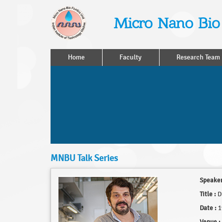
Micro Nano Bio 
Home
Faculty
Research Team
MNBU Talk Series
Speaker
Title :
Dr
Date :
1