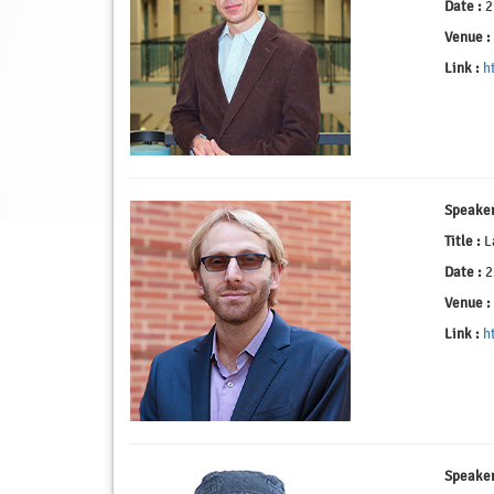
Date :
2
Venue :
Link :
h
Speaker
Title :
La
Date :
2
Venue :
Link :
h
Speaker