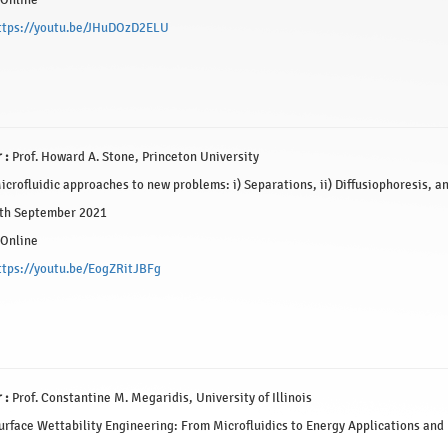
Online
ttps://youtu.be/JHuDOzD2ELU
 :
Prof. Howard A. Stone, Princeton University
crofluidic approaches to new problems: i) Separations, ii) Diffusiophoresis, and
th September 2021
Online
ttps://youtu.be/EogZRitJBFg
 :
Prof. Constantine M. Megaridis, University of Illinois
rface Wettability Engineering: From Microfluidics to Energy Applications and