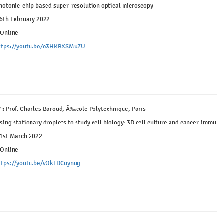
otonic-chip based super-resolution optical microscopy
6th February 2022
Online
ttps://youtu.be/e3HKBXSMuZU
 :
Prof. Charles Baroud, Ã‰cole Polytechnique, Paris
ing stationary droplets to study cell biology: 3D cell culture and cancer-immu
1st March 2022
Online
ttps://youtu.be/vOkTDCuynug