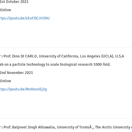
1st October 2021
Online
ttps://youtu.be/zEoFDCJUS9U
 :
Prof. Dino DI CARLO, University of California, Los Angeles (UCLA), U.S.A
b on a particle technology to scale biological research 1000-fold.
2nd November 2021
Online
ttps://youtu.be/Mc0vcsIEj2g
 :
Prof. Balpreet Singh Ahluwalia, University of TromsÃ¸, The Arctic University