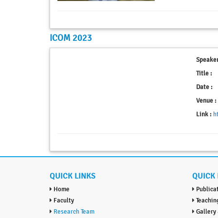
ICOM 2023
Speaker
Title :
Date :
Venue :
Link :
h
QUICK LINKS
QUICK 
Home
Publica
Faculty
Teachin
Research Team
Gallery