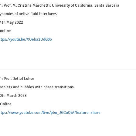
 :
Prof. M. Cristina Marchetti, University of California, Santa Barbara
namics of active fluid interfaces
4th May 2022
online
ttps://youtu.be/XQeba2UdG0o
 :
Prof. Detlef Lohse
oplets and bubbles with phase transitions
0th March 2023
Online
ttps://www.youtube.com/live/pbu_JGCuQiA?feature=share