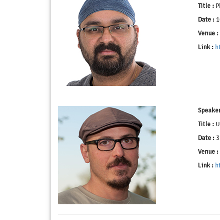
Title :
Ph
Date :
1
Venue :
Link :
h
Speaker
Title :
Us
Date :
3
Venue :
Link :
h