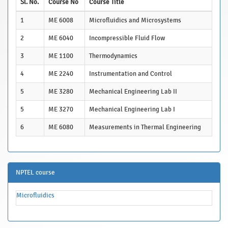
Sl. No.
Course No
Course Title
1
ME 6008
Microfluidics and Microsystems
2
ME 6040
Incompressible Fluid Flow
3
ME 1100
Thermodynamics
4
ME 2240
Instrumentation and Control
5
ME 3280
Mechanical Engineering Lab II
5
ME 3270
Mechanical Engineering Lab I
6
ME 6080
Measurements in Thermal Engineering
NPTEL course
Microfluidics