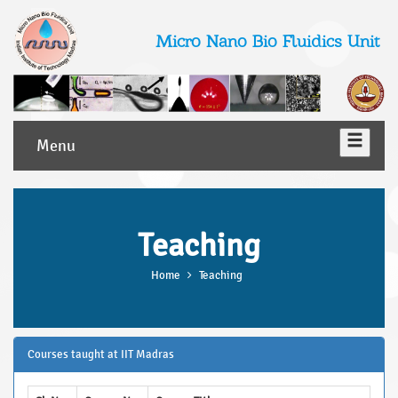
Micro Nano Bio Fluidics Unit
Menu
Teaching
Home
Teaching
Courses taught at IIT Madras