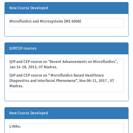
New Course Developed
Microfluidics and Microsystems (ME 6008)
QIP/CEP courses
QIP and CEP course on "Recent Advancements on Microfluidics",
Jan 14-18, 2013, IIT Madras.
QIP and CEP course on “ Microfluidics Based Healthcare
Diagnostics and Interfacial Phenomena”, Nov 06-11, 2017 , IIT
Madras.
New Course Developed
LINKs: