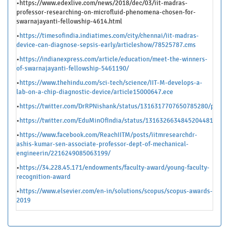
•https://www.edexlive.com/news/2018/dec/03/iit-madras-
professor-researching-on-microfluid-phenomena-chosen-for-
swarnajayanti-fellowship-4614.html
•
https://timesofindia.indiatimes.com/city/chennai/iit-madras-
device-can-diagnose-sepsis-early/articleshow/78525787.cms
•
https://indianexpress.com/article/education/meet-the-winners-
of-swarnajayanti-fellowship-5461190/
•
https://
www.thehindu.com/sci-tech/science/IIT-M-develops-a-
lab-on-a-chip-diagnostic-device/article15000647.ece
•
https://twitter.com/DrRPNishank/status/1316317707650785280/photo
•
https://twitter.com/EduMinOfIndia/status/1316326634845204481/pho
•
https://www.facebook.com/ReachIITM/posts/iitmresearchdr-
ashis-kumar-sen-associate-professor-dept-of-mechanical-
engineerin/2216249085063199/
•
https://34.228.45.171/endowments/faculty-award/young-faculty-
recognition-award
•
https://www.elsevier.com/en-in/solutions/scopus/scopus-awards-
2019