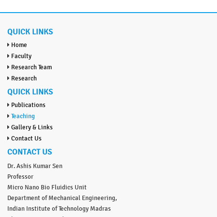
QUICK LINKS
Home
Faculty
Research Team
Research
QUICK LINKS
Publications
Teaching
Gallery & Links
Contact Us
CONTACT US
Dr. Ashis Kumar Sen
Professor
Micro Nano Bio Fluidics Unit
Department of Mechanical Engineering,
Indian Institute of Technology Madras